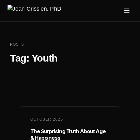
POSTS
Tag:
Youth
OCTOBER 2025
The Surprising Truth About Age
& Happiness