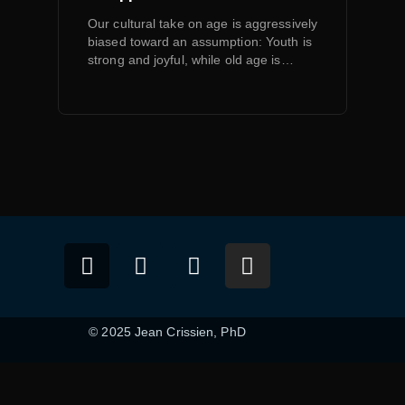
Our cultural take on age is aggressively
biased toward an assumption: Youth is
strong and joyful, while old age is…
© 2025 Jean Crissien, PhD