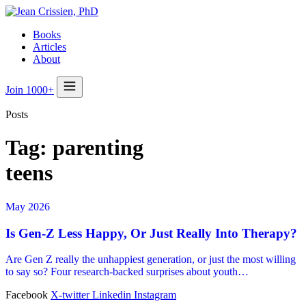
Books
Articles
About
Join 1000+
Posts
Tag:
parenting
teens
May 2026
Is Gen-Z Less Happy, Or Just Really Into Therapy?
Are Gen Z really the unhappiest generation, or just the most willing
to say so? Four research-backed surprises about youth…
Facebook
X-twitter
Linkedin
Instagram