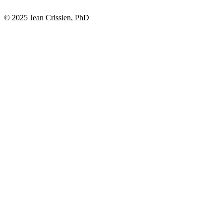
© 2025 Jean Crissien, PhD