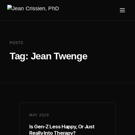
POSTS
Tag:
Jean Twenge
MAY 2026
Is Gen-Z Less Happy, Or Just
Really Into Therapy?