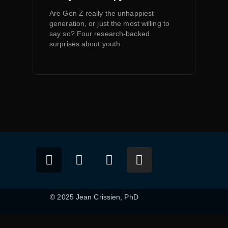
Are Gen Z really the unhappiest
generation, or just the most willing to
say so? Four research-backed
surprises about youth…
© 2025 Jean Crissien, PhD