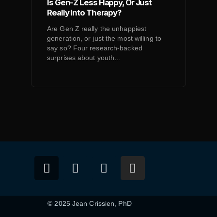
Is Gen-Z Less Happy, Or Just
Really Into Therapy?
Are Gen Z really the unhappiest
generation, or just the most willing to
say so? Four research-backed
surprises about youth…
© 2025 Jean Crissien, PhD