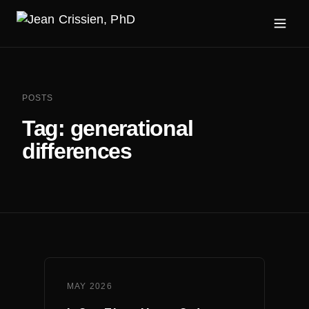
POSTS
Tag:
generational
differences
MAY 2026